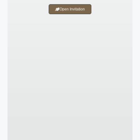
Open Invitation