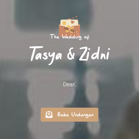
The Wedding of
Tasya & Zidni
Dear,
Buka Undangan