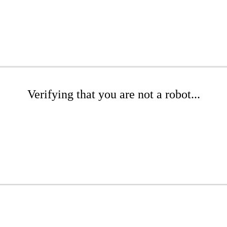
Verifying that you are not a robot...