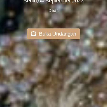
Senin,04 September 2023
Dear,
Buka Undangan