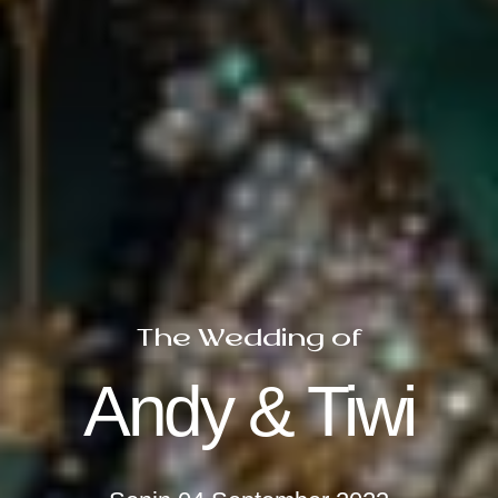
The Wedding of
Andy & Tiwi